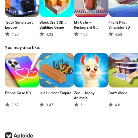
Truck Simulator :
Block Craft 3D：
My Cafe —
Flight Pilot
Europe
Building Game
Restaurant &
Simulator 3D
Cooking
4.27
4.32
4.07
4.68
You may also like...
Phone Case DIY
Idle Lumber Empire
Zoo - Happy
Craft World
Animals
3.67
3.47
5
4.6