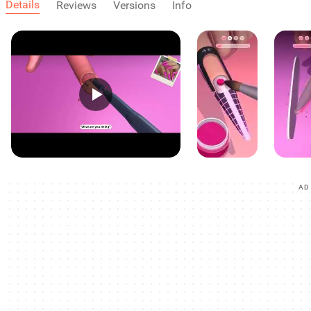
Details
Reviews
Versions
Info
AD