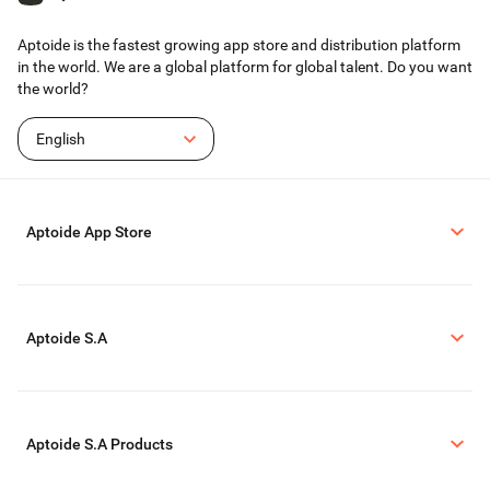
Aptoide is the fastest growing app store and distribution platform
in the world. We are a global platform for global talent. Do you want
the world?
English
Aptoide App Store
Aptoide S.A
Aptoide S.A Products