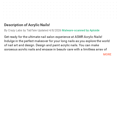
Description of Acrylic Nails!
By Crazy Labs by TabTale
·
Updated 4/8/2026
·
Malware-scanned by Aptoide
Get ready for the ultimate nail salon experience at ASMR Acrylic Nails!
Indulge in the perfect makeover for your long nails as you explore the world
of nail art and design. Design and paint acrylic nails. You can make
gorgeous acrylic nails and engage in beauty care with a limitless array of
options for designs, pigments, and lengths. Our manicure salon, known as
MORE
the top ASMR girls nail salon, offers the most satisfying gameplay. With
beautiful designs, impeccable paints, and various lengths, you'll have endless
possibilities to create stunning acrylic nails. Explore the latest trends and
express your unique style in our girl nail salon environment, where beauty
care meets fashion!
Features:
> Complete various nail art challenges and missions
> Unlock and collect a wide range of nail art designs
> Customize and decorate your own long nails
> Experiment with different nail shapes and lengths
> Interact with virtual customers and fulfill their nail art requests
> Upgrade your nail tech skills to unlock advanced techniques
> Discover new trends and stay up-to-date with the latest nail art styles
> Share your nail art creations with your friends