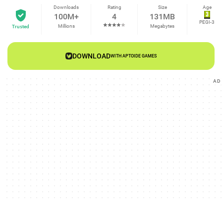
Downloads
Rating
Size
Age
100M+
4
131MB
PEGI-3
Millions
Megabytes
Trusted
DOWNLOAD
WITH APTOIDE GAMES
AD