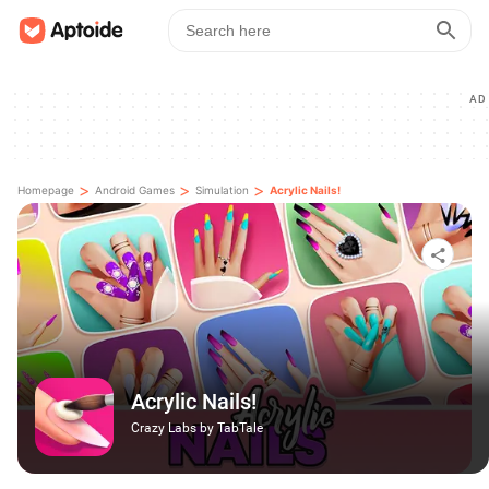
AD
>
>
>
Homepage
Android Games
Simulation
Acrylic Nails!
Acrylic Nails!
Crazy Labs by TabTale